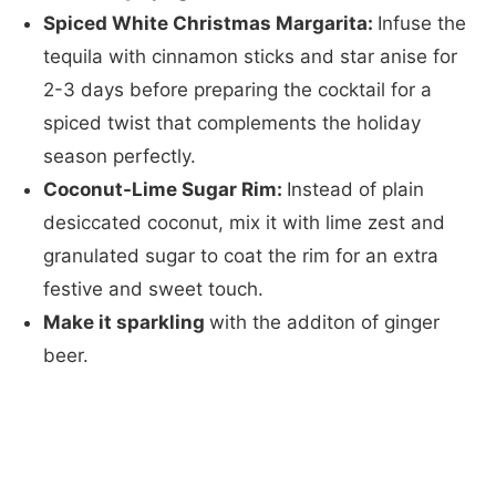
Spiced White Christmas Margarita:
Infuse the
tequila with cinnamon sticks and star anise for
2-3 days before preparing the cocktail for a
spiced twist that complements the holiday
season perfectly.
Coconut-Lime Sugar Rim:
Instead of plain
desiccated coconut, mix it with lime zest and
granulated sugar to coat the rim for an extra
festive and sweet touch.
Make it sparkling
​with the additon of ginger
beer.