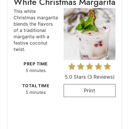
White Christmas Margarita
e
This white
Christmas margarita
a
blends the flavors
of a traditional
t
margarita with a
festive coconut
e
twist.
P
PREP TIME
i
5 minutes
5.0 Stars
(
3 Reviews
)
n
TOTAL TIME
t
Print
5 minutes
e
r
e