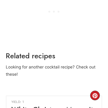
Related recipes
Looking for another cocktail recipe? Check out
these!
C
YIELD: 1
r