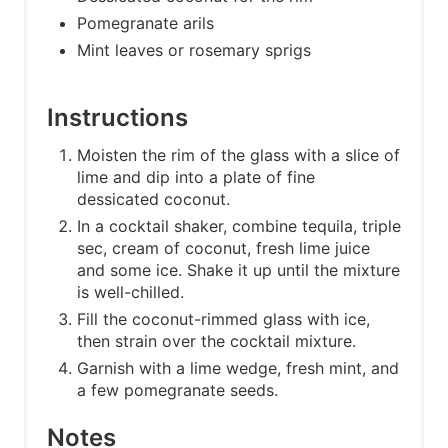
Pomegranate arils
Mint leaves or rosemary sprigs
Instructions
Moisten the rim of the glass with a slice of
lime and dip into a plate of fine
dessicated coconut.
In a cocktail shaker, combine tequila, triple
sec, cream of coconut, fresh lime juice
and some ice. Shake it up until the mixture
is well-chilled.
Fill the coconut-rimmed glass with ice,
then strain over the cocktail mixture.
Garnish with a lime wedge, fresh mint, and
a few pomegranate seeds.
Notes