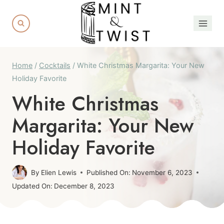
Skip
Skip
to
to
Recipe
content
Home
/
Cocktails
/
White Christmas Margarita: Your New
Holiday Favorite
White Christmas
Margarita: Your New
Holiday Favorite
By
Elien Lewis
Published On:
November 6, 2023
Updated On:
December 8, 2023