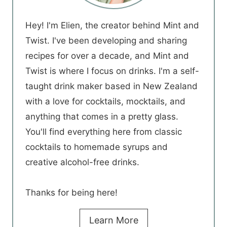
Hey! I'm Elien, the creator behind Mint and
Twist. I've been developing and sharing
recipes for over a decade, and Mint and
Twist is where I focus on drinks. I'm a self-
taught drink maker based in New Zealand
with a love for cocktails, mocktails, and
anything that comes in a pretty glass.
You'll find everything here from classic
cocktails to homemade syrups and
creative alcohol-free drinks.
Thanks for being here!
Learn More