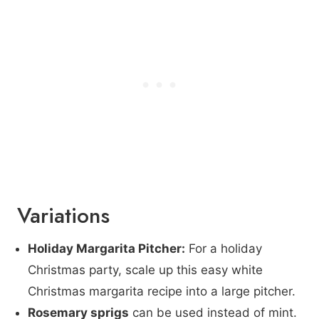
Variations
Holiday Margarita Pitcher:
For a holiday
Christmas party, scale up this easy white
Christmas margarita recipe into a large pitcher.
Rosemary sprigs
can be used instead of mint.