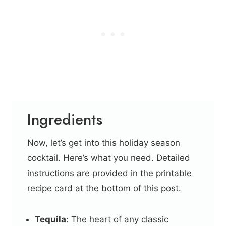
Ingredients
Now, let’s get into this holiday season
cocktail. Here’s what you need. Detailed
instructions are provided in the printable
recipe card at the bottom of this post.
Tequila:
The heart of any classic