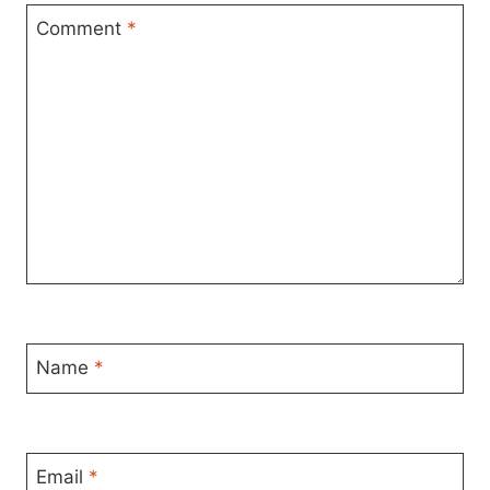
Comment
*
Name
*
Email
*