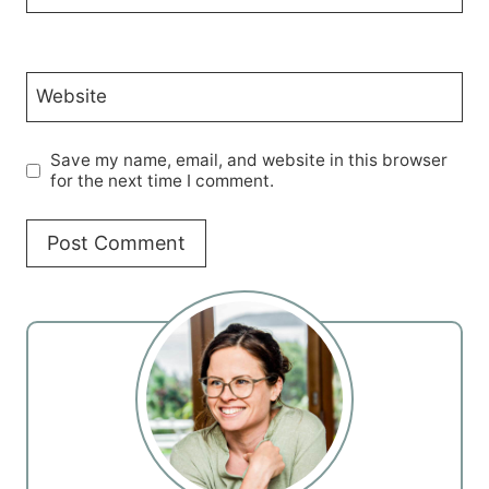
Website
Save my name, email, and website in this browser
for the next time I comment.