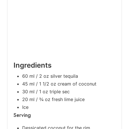
s
t
P
i
n
Ingredients
60 ml / 2 oz silver tequila
45 ml / 1 1/2 oz cream of coconut
30 ml / 1 oz triple sec
20 ml / ¾ oz fresh lime juice
Ice
Serving
Dessicated coconut for the rim