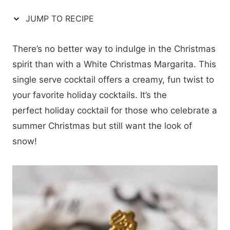
JUMP TO RECIPE
There’s no better way to indulge in the Christmas
spirit than with a White Christmas Margarita. This
single serve cocktail offers a creamy, fun twist to
your favorite holiday cocktails. It’s the
perfect holiday cocktail for those who celebrate a
summer Christmas but still want the look of
snow!