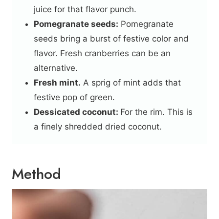
juice for that flavor punch.
Pomegranate seeds:
Pomegranate
seeds bring a burst of festive color and
flavor. Fresh cranberries can be an
alternative.
Fresh mint.
A sprig of mint adds that
festive pop of green.
Dessicated coconut:
For the rim. This is
a finely shredded dried coconut.
Method