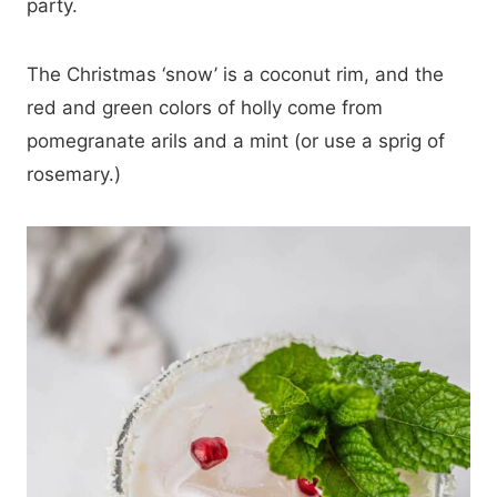
party.
The Christmas ‘snow’ is a coconut rim, and the
red and green colors of holly come from
pomegranate arils and a mint (or use a sprig of
rosemary.)