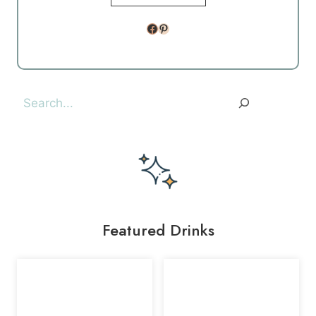
Facebook
Pinterest
Search
Featured Drinks