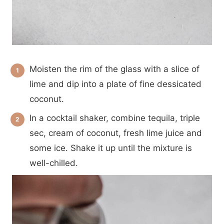
Moisten the rim of the glass with a slice of
lime and dip into a plate of fine dessicated
coconut.
In a cocktail shaker, combine tequila, triple
sec, cream of coconut, fresh lime juice and
some ice. Shake it up until the mixture is
well-chilled.