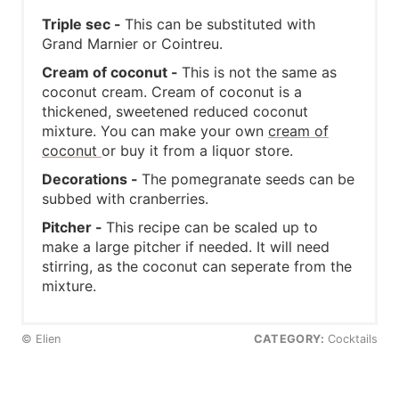
Triple sec -
This can be substituted with
Grand Marnier or Cointreu.
Cream of coconut -
This is not the same as
coconut cream. Cream of coconut is a
thickened, sweetened reduced coconut
mixture. You can make your own
cream of
coconut
or buy it from a liquor store.
Decorations -
The pomegranate seeds can be
subbed with cranberries.
Pitcher -
This recipe can be scaled up to
make a large pitcher if needed. It will need
stirring, as the coconut can seperate from the
mixture.
© Elien
CATEGORY:
Cocktails