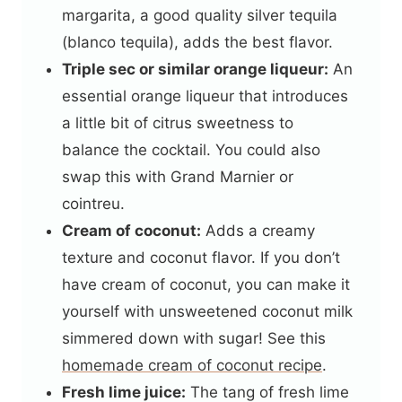
margarita, a good quality silver tequila
(blanco tequila), adds the best flavor.
Triple sec or similar orange liqueur:
An
essential orange liqueur that introduces
a little bit of citrus sweetness to
balance the cocktail. You could also
swap this with Grand Marnier or
cointreu.
Cream of coconut:
Adds a creamy
texture and coconut flavor. If you don’t
have cream of coconut, you can make it
yourself with unsweetened coconut milk
simmered down with sugar! See this
homemade cream of coconut recipe
.
Fresh lime juice:
The tang of fresh lime