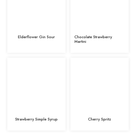
Elderflower Gin Sour
Chocolate Strawberry
Martini
Strawberry Simple Syrup
Cherry Spritz