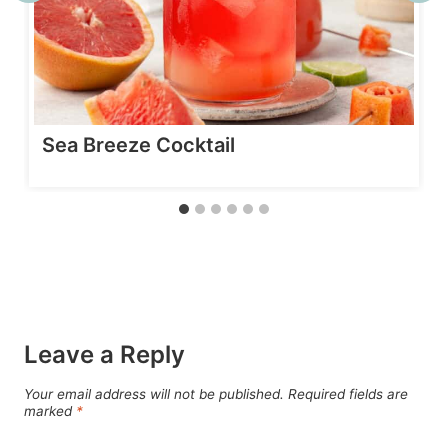
Sea Breeze Cocktail
Leave a Reply
Your email address will not be published.
Required fields are
marked
*