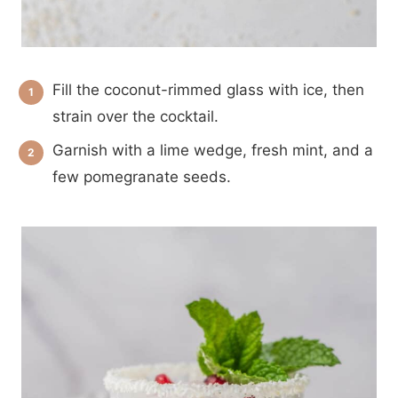
Fill the coconut-rimmed glass with ice, then
strain over the cocktail.
Garnish with a lime wedge, fresh mint, and a
few pomegranate seeds.