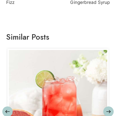
Fizz
Gingerbread Syrup
Similar Posts