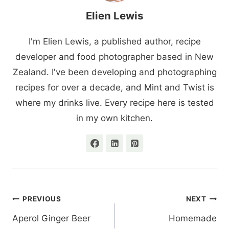
Elien Lewis
I'm Elien Lewis, a published author, recipe
developer and food photographer based in New
Zealand. I've been developing and photographing
recipes for over a decade, and Mint and Twist is
where my drinks live. Every recipe here is tested
in my own kitchen.
Post
PREVIOUS
NEXT
navigation
Aperol Ginger Beer
Homemade