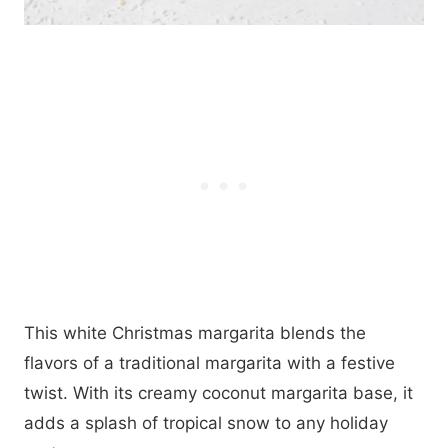
This white Christmas margarita blends the
flavors of a traditional margarita with a festive
twist. With its creamy coconut margarita base, it
adds a splash of tropical snow to any holiday