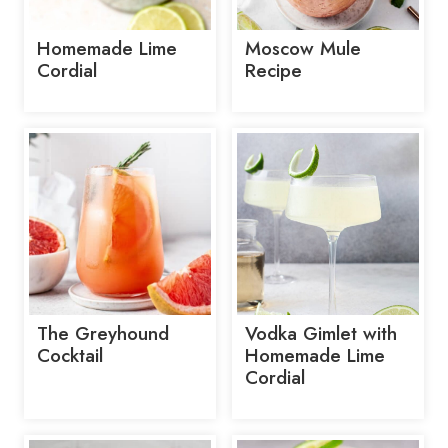
Homemade Lime
Moscow Mule
Cordial
Recipe
The Greyhound
Vodka Gimlet with
Cocktail
Homemade Lime
Cordial