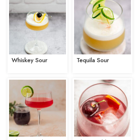
Whiskey Sour
Tequila Sour