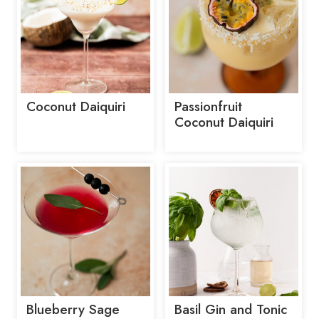
Coconut Daiquiri
Passionfruit
Coconut Daiquiri
Blueberry Sage
Basil Gin and Tonic