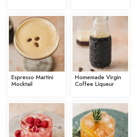
Espresso Martini
Homemade Virgin
Mocktail
Coffee Liqueur