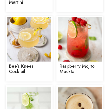
Martini
Bee’s Knees
Raspberry Mojito
Cocktail
Mocktail