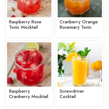
Raspberry Rose
Cranberry Orange
Tonic Mocktail
Rosemary Tonic
Raspberry
Screwdriver
Cranberry Mocktail
Cocktail