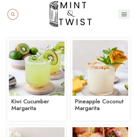
Skip
to
content
Kiwi Cucumber
Pineapple Coconut
Margarita
Margarita