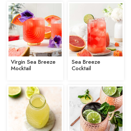
Virgin Sea Breeze
Sea Breeze
Mocktail
Cocktail