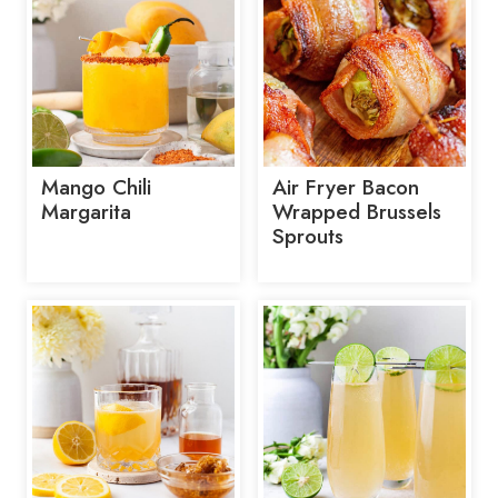
Mango Chili
Air Fryer Bacon
Margarita
Wrapped Brussels
Sprouts