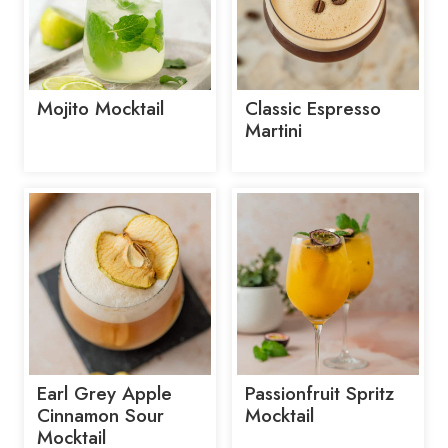
Mojito Mocktail
Classic Espresso
Martini
Earl Grey Apple
Passionfruit Spritz
Cinnamon Sour
Mocktail
Mocktail