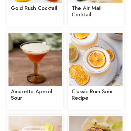
Gold Rush Cocktail
The Air Mail
Cocktail
Amaretto Aperol
Classic Rum Sour
Sour
Recipe