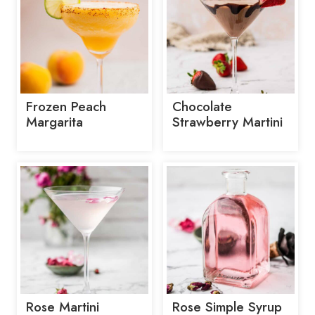
Frozen Peach
Chocolate
Margarita
Strawberry Martini
Rose Martini
Rose Simple Syrup