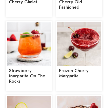
Cherry Gimlet
Cherry Old
Fashioned
Strawberry
Frozen Cherry
Margarita On The
Margarita
Rocks