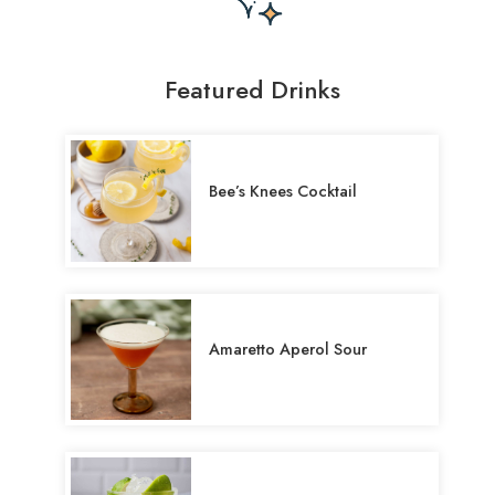
Featured Drinks
Bee’s Knees Cocktail
Amaretto Aperol Sour