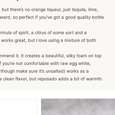
, but there’s no orange liqueur, just tequila, lime,
ward, so perfect if you’ve got a good quality bottle
rmula of spirit, a citrus of some sort and a
t works great, but I love using a mixture of both
mmend it. It creates a beautiful, silky foam on top
If you’re not comfortable with raw egg white,
 though make sure it’s unsalted) works as a
r a clean flavor, but reposado adds a bit of warmth.