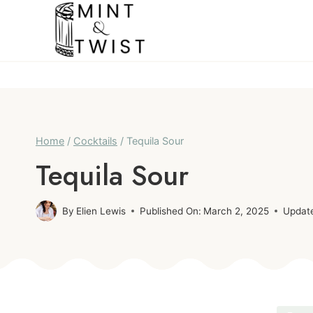
Skip
to
content
Home
/
Cocktails
/
Tequila Sour
Tequila Sour
By
Elien Lewis
Published On:
March 2, 2025
Updat