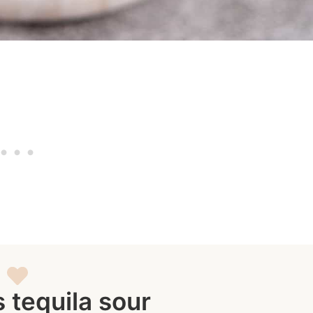
s tequila sour