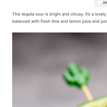
Ju
This tequila sour is bright and citrusy. It’s a lovely
balanced with fresh lime and lemon juice and jus