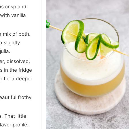
s crisp and
with vanilla
 a mix of both.
 slightly
uila.
r, dissolved.
 in the fridge
p for a deeper
autiful frothy
. That little
avor profile.