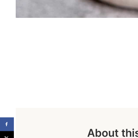
About thi