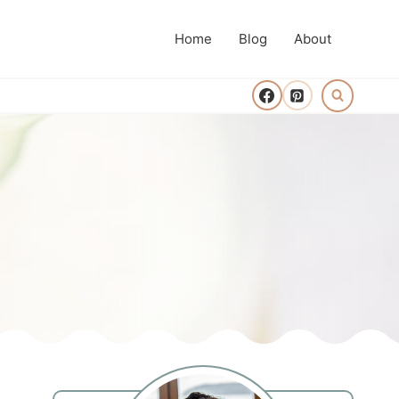
Home
Blog
About