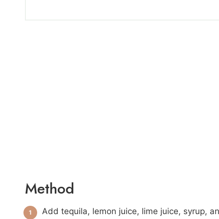
Method
Add tequila, lemon juice, lime juice, syrup, 