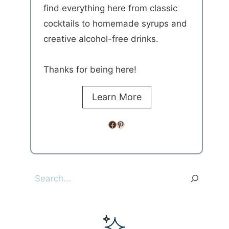
find everything here from classic
cocktails to homemade syrups and
creative alcohol-free drinks.
Thanks for being here!
Learn More
Facebook
Pinterest
Search