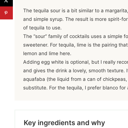
The tequila sour is a bit similar to a margarita
and simple syrup. The result is more spirit-for
of tequila to use.
The “sour” family of cocktails uses a simple fo
sweetener. For tequila, lime is the pairing tha
lemon and lime here.
Adding egg white is optional, but I really reco
and gives the drink a lovely, smooth texture. 
aquafaba (the liquid from a can of chickpeas,
substitute. For the tequila, I prefer blanco fo
Key ingredients and why