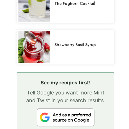
The Foghorn Cocktail
Strawberry Basil Syrup
See my recipes first!
Tell Google you want more Mint
and Twist in your search results.