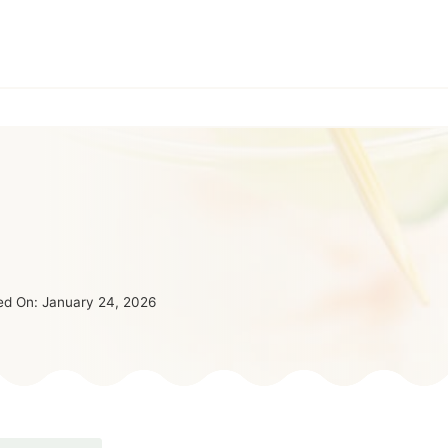
ed On:
January 24, 2026