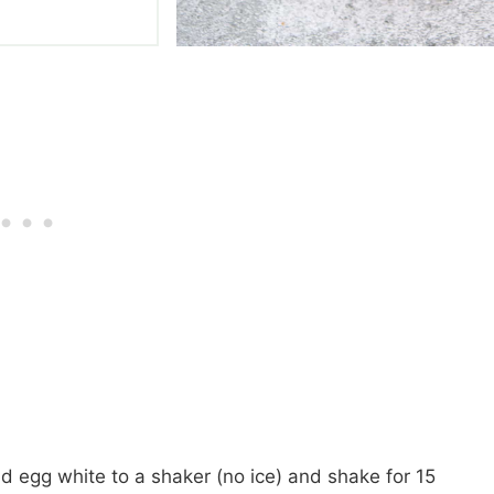
and egg white to a shaker (no ice) and shake for 15