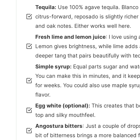
Tequila:
Use 100% agave tequila. Blanco i
citrus-forward, reposado is slightly richer 
and oak notes. Either works well here.
Fresh lime and lemon juice
: I love using
Lemon gives brightness, while lime adds a
deeper tang that pairs beautifully with teq
Simple syrup:
Equal parts sugar and wate
You can make this in minutes, and it keeps
for weeks. You could also use maple syru
flavor.
Egg white (optional):
This creates that be
top and silky mouthfeel.
Angostura bitters
: Just a couple of drops
bit of bitterness brings a more balanced fl