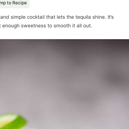
mp to Recipe
 and simple cocktail that lets the tequila shine. It’s
t enough sweetness to smooth it all out.