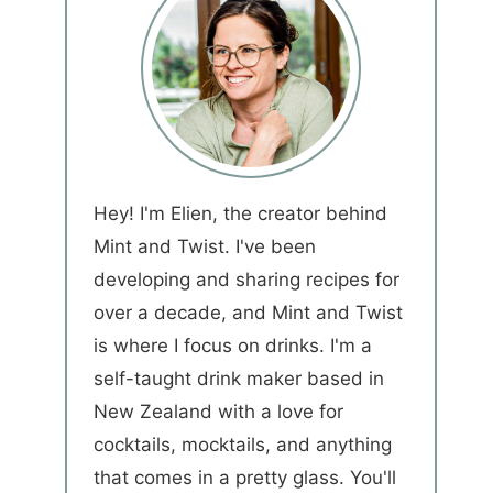
Hey! I'm Elien, the creator behind
Mint and Twist. I've been
developing and sharing recipes for
over a decade, and Mint and Twist
is where I focus on drinks. I'm a
self-taught drink maker based in
New Zealand with a love for
cocktails, mocktails, and anything
that comes in a pretty glass. You'll