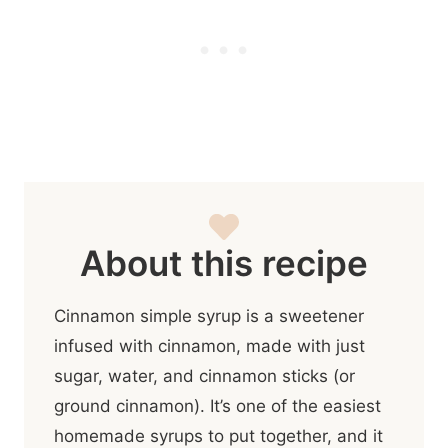
About this recipe
Cinnamon simple syrup is a sweetener
infused with cinnamon, made with just
sugar, water, and cinnamon sticks (or
ground cinnamon). It’s one of the easiest
homemade syrups to put together, and it