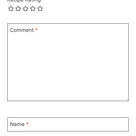
Comment
*
Name
*