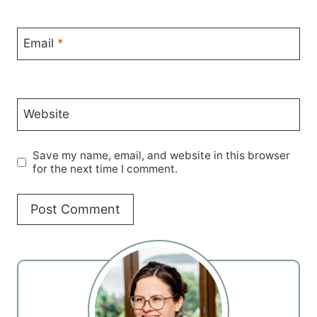
Email
*
Website
Save my name, email, and website in this browser
for the next time I comment.