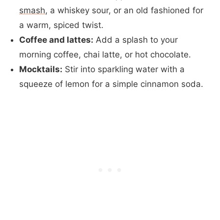
smash
, a whiskey sour, or an old fashioned for
a warm, spiced twist.
Coffee and lattes:
Add a splash to your
morning coffee, chai latte, or hot chocolate.
Mocktails:
Stir into sparkling water with a
squeeze of lemon for a simple cinnamon soda.