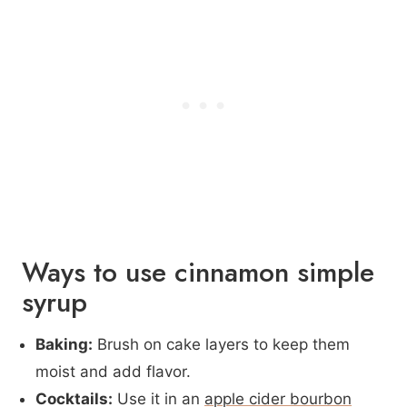
Ways to use cinnamon simple
syrup
Baking:
Brush on cake layers to keep them
moist and add flavor.
Cocktails:
Use it in an
apple cider bourbon