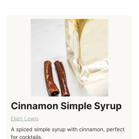
Cinnamon Simple Syrup
Elien Lewis
A spiced simple syrup with cinnamon, perfect
for cocktails.