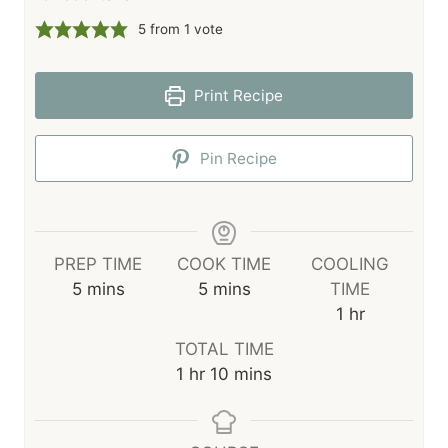
5
from 1 vote
Print Recipe
Pin Recipe
PREP TIME
COOK TIME
COOLING
m
m
5
mins
5
mins
TIME
i
i
h
1
hr
n
n
o
TOTAL TIME
u
u
u
h
m
1
hr
10
mins
t
t
r
o
i
e
e
u
n
s
s