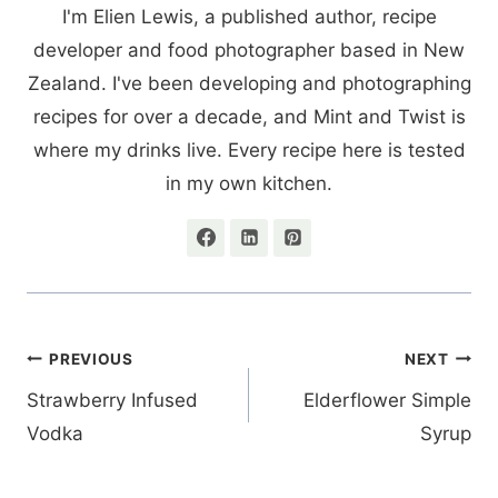
I'm Elien Lewis, a published author, recipe
developer and food photographer based in New
Zealand. I've been developing and photographing
recipes for over a decade, and Mint and Twist is
where my drinks live. Every recipe here is tested
in my own kitchen.
Post
PREVIOUS
NEXT
navigation
Strawberry Infused
Elderflower Simple
Vodka
Syrup