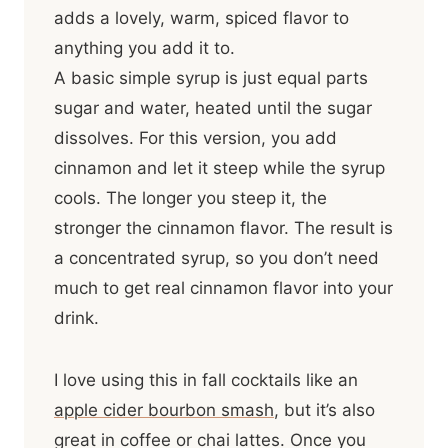
adds a lovely, warm, spiced flavor to
anything you add it to.
A basic simple syrup is just equal parts
sugar and water, heated until the sugar
dissolves. For this version, you add
cinnamon and let it steep while the syrup
cools. The longer you steep it, the
stronger the cinnamon flavor. The result is
a concentrated syrup, so you don’t need
much to get real cinnamon flavor into your
drink.
I love using this in fall cocktails like an
apple cider bourbon smash
, but it’s also
great in coffee or chai lattes. Once you