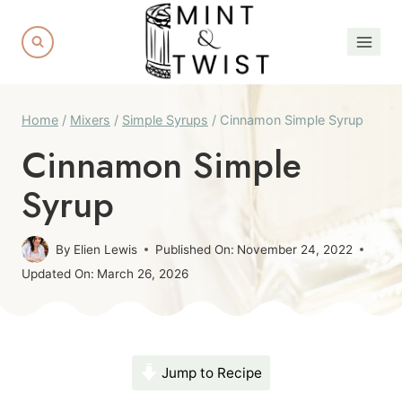
Skip
to
content
Home
/
Mixers
/
Simple Syrups
/
Cinnamon Simple Syrup
Cinnamon Simple
Syrup
By
Elien Lewis
Published On:
November 24, 2022
Updated On:
March 26, 2026
Jump to Recipe