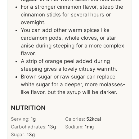
For a stronger cinnamon flavor, steep the
cinnamon sticks for several hours or
overnight.
You can add other warm spices like
cardamom pods, whole cloves, or star
anise during steeping for a more complex
flavor.
A strip of orange peel added during
steeping gives a lovely citrusy warmth.
Brown sugar or raw sugar can replace
white sugar for a deeper, more molasses-
like flavor, but the syrup will be darker.
NUTRITION
Serving:
1
g
Calories:
52
kcal
Carbohydrates:
13
g
Sodium:
1
mg
Sugar:
13
g