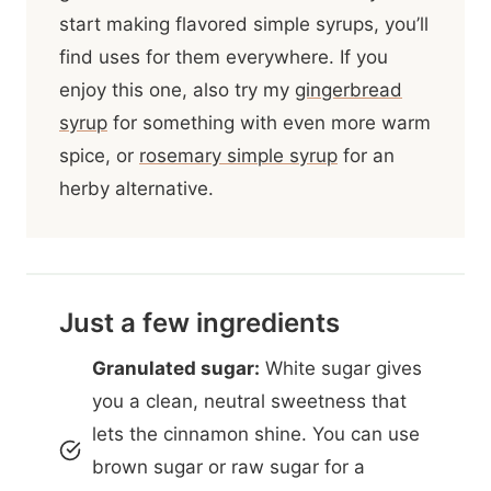
start making flavored simple syrups, you’ll
find uses for them everywhere. If you
enjoy this one, also try my
gingerbread
syrup
for something with even more warm
spice, or
rosemary simple syrup
for an
herby alternative.
Just a few ingredients
Granulated sugar:
White sugar gives
you a clean, neutral sweetness that
lets the cinnamon shine. You can use
brown sugar or raw sugar for a