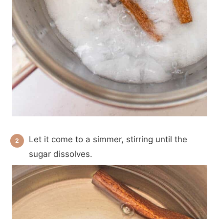
Let it come to a simmer, stirring until the
sugar dissolves.