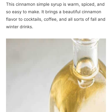
This cinnamon simple syrup is warm, spiced, and
so easy to make. It brings a beautiful cinnamon
flavor to cocktails, coffee, and all sorts of fall and
winter drinks.