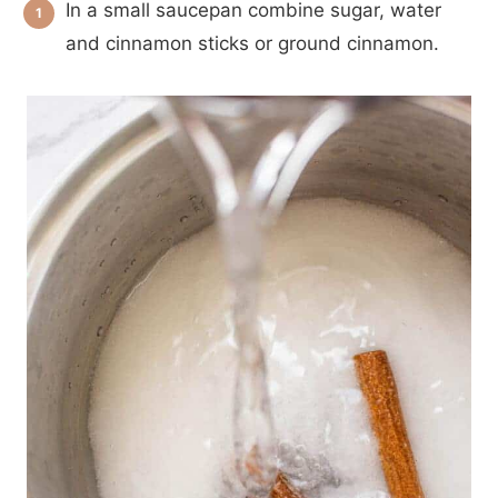
In a small saucepan combine sugar, water
and cinnamon sticks or ground cinnamon.