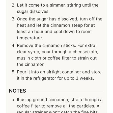
Let it come to a simmer, stirring until the
sugar dissolves.
Once the sugar has dissolved, turn off the
heat and let the cinnamon steep for at
least an hour and cool down to room
temperature.
Remove the cinnamon sticks. For extra
clear syrup, pour through a cheesecloth,
muslin cloth or coffee filter to strain out
the cinnamon.
Pour it into an airtight container and store
it in the refrigerator for up to 3 weeks.
NOTES
If using ground cinnamon, strain through a
coffee filter to remove all the particles. A
regular strainer won’t catch the fine bits.