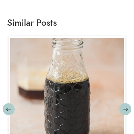
Similar Posts