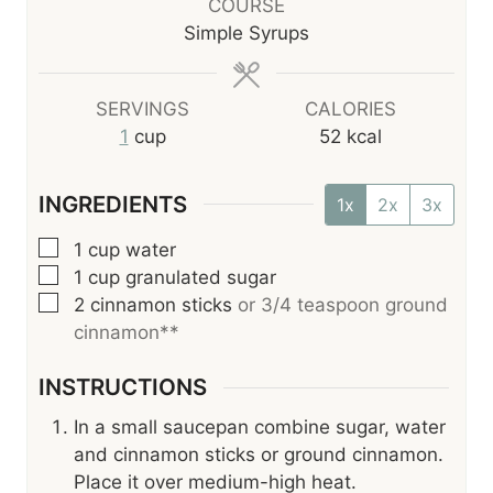
r
u
COURSE
t
Simple Syrups
e
s
SERVINGS
CALORIES
1
cup
52
kcal
INGREDIENTS
1x
2x
3x
▢
1
cup
water
▢
1
cup
granulated sugar
▢
2
cinnamon sticks
or 3/4 teaspoon ground
cinnamon**
INSTRUCTIONS
In a small saucepan combine sugar, water
and cinnamon sticks or ground cinnamon.
Place it over medium-high heat.