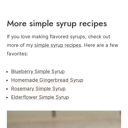
More simple syrup recipes
If you love making flavored syrups, check out
more of my
simple syrup recipes
. Here are a few
favorites:
Blueberry Simple Syrup
Homemade Gingerbread Syrup
Rosemary Simple Syrup
Elderflower Simple Syrup