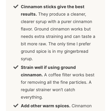
Cinnamon sticks give the best
results.
They produce a cleaner,
clearer syrup with a purer cinnamon
flavor. Ground cinnamon works but
needs extra straining and can taste a
bit more raw. The only time I prefer
ground spice is in my gingerbread
syrup.
Strain well if using ground
cinnamon.
A coffee filter works best
for removing all the fine particles. A
regular strainer won’t catch
everything.
Add other warm spices.
Cinnamon