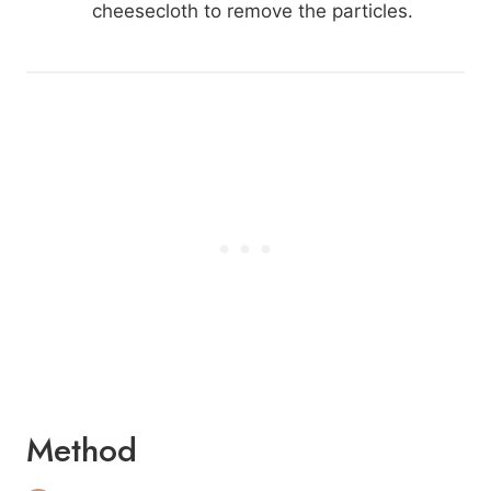
cheesecloth to remove the particles.
Method