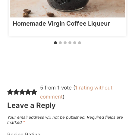
Homemade Virgin Coffee Liqueur
5 from 1 vote (
1 rating without
comment
)
Leave a Reply
Your email address will not be published.
Required fields are
marked
*
Recipe Rating