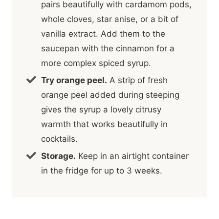
pairs beautifully with cardamom pods,
whole cloves, star anise, or a bit of
vanilla extract. Add them to the
saucepan with the cinnamon for a
more complex spiced syrup.
Try orange peel.
A strip of fresh
orange peel added during steeping
gives the syrup a lovely citrusy
warmth that works beautifully in
cocktails.
Storage.
Keep in an airtight container
in the fridge for up to 3 weeks.