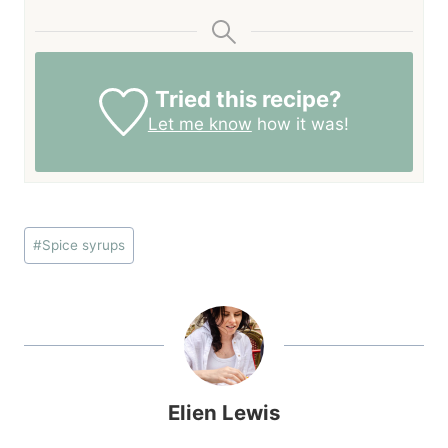
Tried this recipe?
Let me know
how it was!
Post
#
Spice syrups
Tags:
Elien Lewis