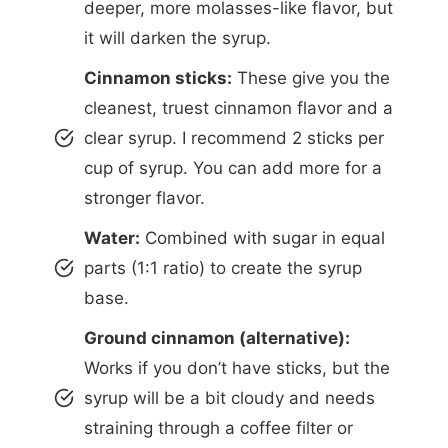
deeper, more molasses-like flavor, but
it will darken the syrup.
Cinnamon sticks:
These give you the
cleanest, truest cinnamon flavor and a
clear syrup. I recommend 2 sticks per
cup of syrup. You can add more for a
stronger flavor.
Water:
Combined with sugar in equal
parts (1:1 ratio) to create the syrup
base.
Ground cinnamon (alternative):
Works if you don’t have sticks, but the
syrup will be a bit cloudy and needs
straining through a coffee filter or