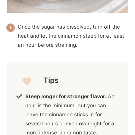
Once the sugar has dissolved, turn off the
heat and let the cinnamon steep for at least
an hour before straining.
Tips
Steep longer for stronger flavor.
An
hour is the minimum, but you can
leave the cinnamon sticks in for
several hours or even overnight for a
more intense cinnamon taste.