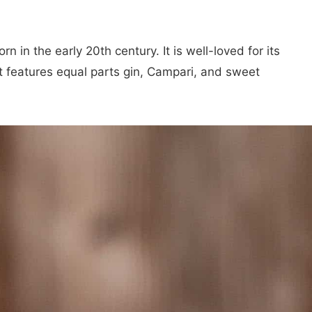
orn in the early 20th century. It is well-loved for its
t features equal parts gin, Campari, and sweet