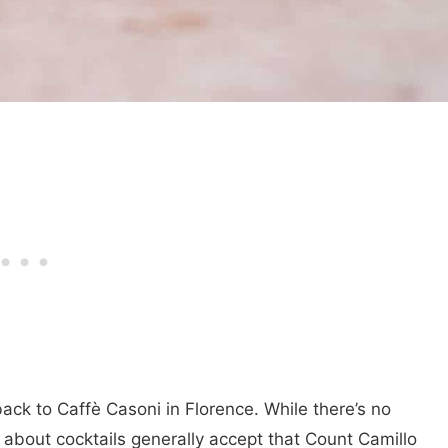
back to Caffè Casoni in Florence. While there’s no
e about cocktails generally accept that Count Camillo