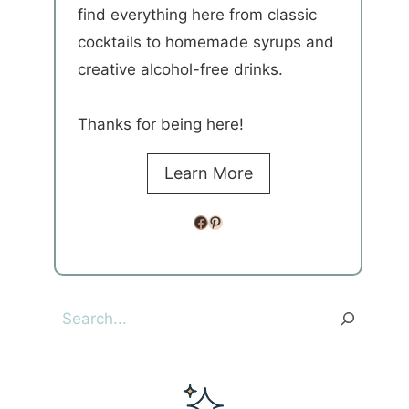
find everything here from classic
cocktails to homemade syrups and
creative alcohol-free drinks.
Thanks for being here!
Learn More
Facebook
Pinterest
Search