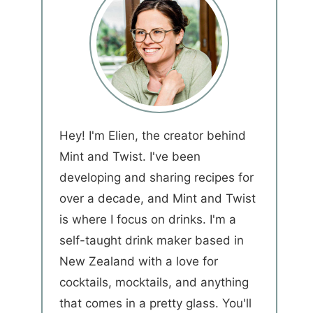
Hey! I'm Elien, the creator behind
Mint and Twist. I've been
developing and sharing recipes for
over a decade, and Mint and Twist
is where I focus on drinks. I'm a
self-taught drink maker based in
New Zealand with a love for
cocktails, mocktails, and anything
that comes in a pretty glass. You'll