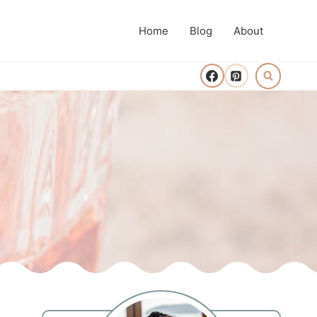
Home
Blog
About