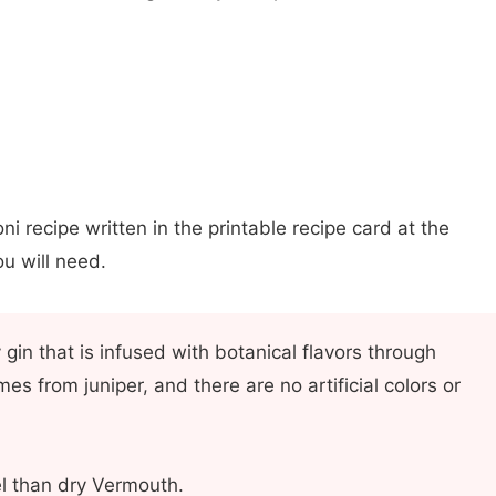
ni recipe written in the printable recipe card at the
u will need.
y gin that is infused with botanical flavors through
omes from juniper, and there are no artificial colors or
l than dry Vermouth.