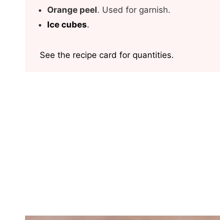
Orange peel
. Used for garnish.
Ice
cubes
.
See the recipe card for quantities.