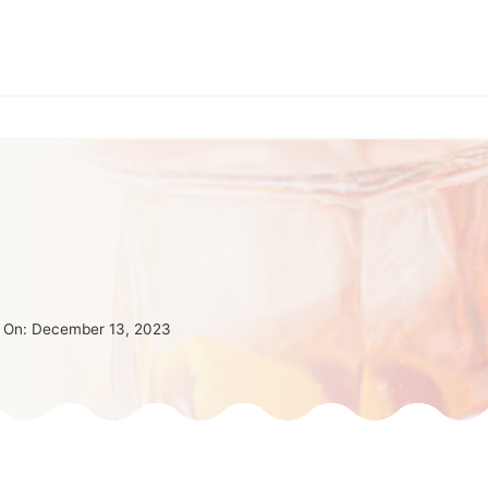
 On:
December 13, 2023