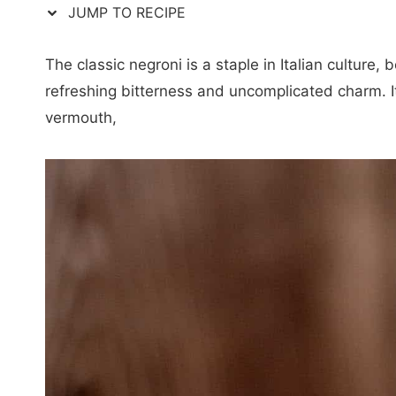
JUMP TO RECIPE
The classic negroni is a staple in Italian culture, b
refreshing bitterness and uncomplicated charm. I
vermouth,