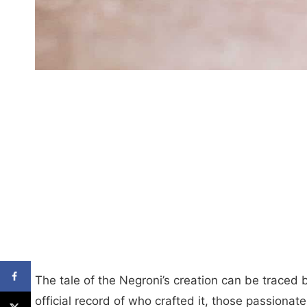
The tale of the Negroni’s creation can be traced 
official record of who crafted it, those passionat