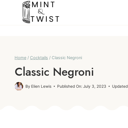
Skip
Skip
to
to
Recipe
content
Home
/
Cocktails
/
Classic Negroni
Classic Negroni
By
Elien Lewis
Published On:
July 3, 2023
Updated