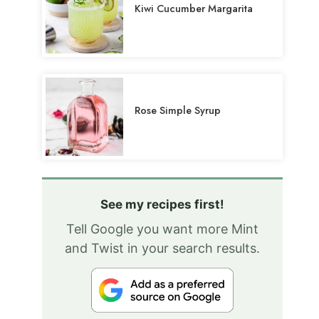
Kiwi Cucumber Margarita
Rose Simple Syrup
See my recipes first!
Tell Google you want more Mint
and Twist in your search results.