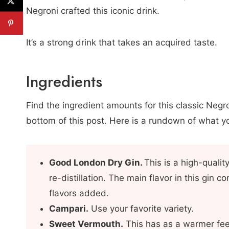
Negroni crafted this iconic drink.
It’s a strong drink that takes an acquired taste.
Ingredients
Find the ingredient amounts for this classic Negro
bottom of this post. Here is a rundown of what yo
Good London Dry Gin
.
This is a high-qualit
re-distillation. The main flavor in this gin c
flavors added.
Campari.
Use your favorite variety.
Sweet Vermouth.
This has as a warmer fee