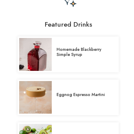
Featured Drinks
Homemade Blackberry
Simple Syrup
Eggnog Espresso Martini