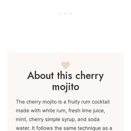
About this cherry
mojito
The cherry mojito is a fruity rum cocktail
made with white rum, fresh lime juice,
mint, cherry simple syrup, and soda
water. It follows the same technique as a