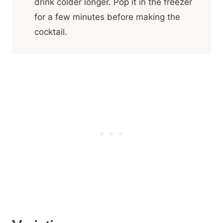
drink colder longer. Pop it in the freezer
for a few minutes before making the
cocktail.