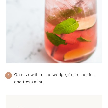
Garnish with a lime wedge, fresh cherries,
and fresh mint.