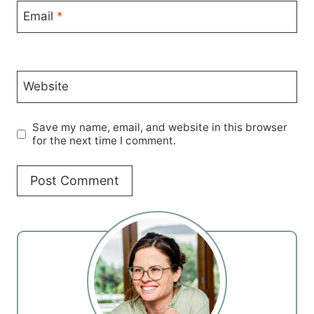
Email
*
Website
Save my name, email, and website in this browser
for the next time I comment.