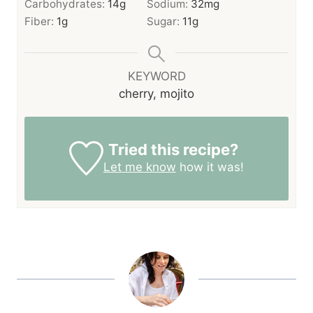
Carbohydrates:
14
g
Sodium:
32
mg
Fiber:
1
g
Sugar:
11
g
KEYWORD
cherry, mojito
Tried this recipe?
Let me know
how it was!