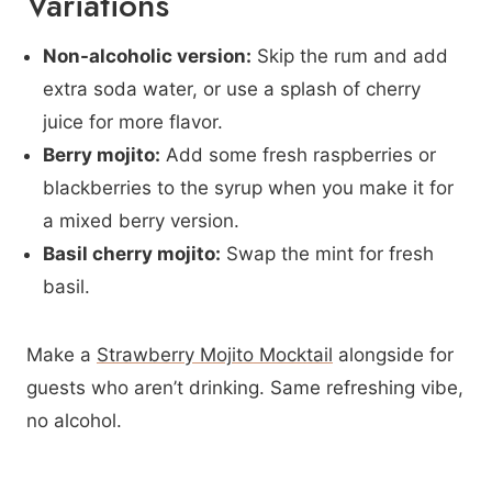
Variations
Non-alcoholic version:
Skip the rum and add
extra soda water, or use a splash of cherry
juice for more flavor.
Berry mojito:
Add some fresh raspberries or
blackberries to the syrup when you make it for
a mixed berry version.
Basil cherry mojito:
Swap the mint for fresh
basil.
Make a
Strawberry Mojito Mocktail
alongside for
guests who aren’t drinking. Same refreshing vibe,
no alcohol.