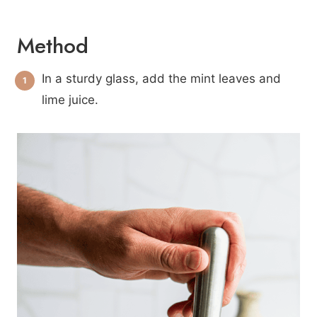
Method
In a sturdy glass, add the mint leaves and
lime juice.