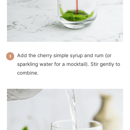
Add the cherry simple syrup and rum (or
sparkling water for a mocktail). Stir gently to
combine.