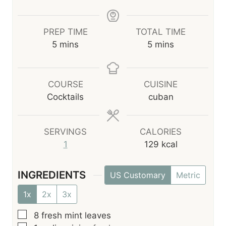
PREP TIME
TOTAL TIME
m
m
5
mins
5
mins
i
i
n
n
u
u
COURSE
CUISINE
t
t
Cocktails
cuban
e
e
s
s
SERVINGS
CALORIES
1
129
kcal
INGREDIENTS
US Customary
Metric
1x
2x
3x
▢
8
fresh mint leaves