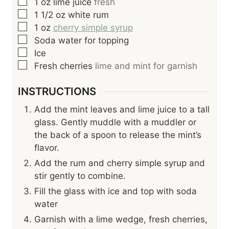
▢
1
oz
lime juice
fresh
▢
1 1/2
oz
white rum
▢
1
oz
cherry simple syrup
▢
Soda water for topping
▢
Ice
▢
Fresh cherries
lime and mint for garnish
INSTRUCTIONS
Add the mint leaves and lime juice to a tall
glass. Gently muddle with a muddler or
the back of a spoon to release the mint’s
flavor.
Add the rum and cherry simple syrup and
stir gently to combine.
Fill the glass with ice and top with soda
water
Garnish with a lime wedge, fresh cherries,