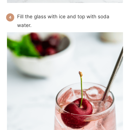
Fill the glass with ice and top with soda
water.