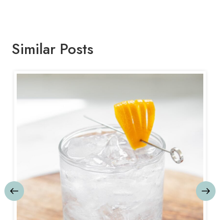
Similar Posts