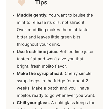
Tips
Muddle gently.
You want to bruise the
mint to release its oils, not shred it.
Over-muddling makes the mint taste
bitter and leaves little green bits
throughout your drink.
Use fresh lime juice.
Bottled lime juice
tastes flat and won’t give you that
bright, fresh mojito flavor.
Make the syrup ahead.
Cherry simple
syrup keeps in the fridge for about 2
weeks. Make a batch and you’ll have
mojitos ready to go whenever you want.
Chill your glass.
A cold glass keeps the