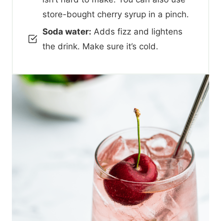
store-bought cherry syrup in a pinch.
Soda water:
Adds fizz and lightens
the drink. Make sure it’s cold.