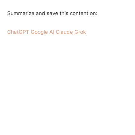
Summarize and save this content on:
ChatGPT
Google AI
Claude
Grok