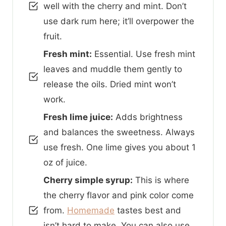
well with the cherry and mint. Don’t
use dark rum here; it’ll overpower the
fruit.
Fresh mint:
Essential. Use fresh mint
leaves and muddle them gently to
release the oils. Dried mint won’t
work.
Fresh lime juice:
Adds brightness
and balances the sweetness. Always
use fresh. One lime gives you about 1
oz of juice.
Cherry simple syrup:
This is where
the cherry flavor and pink color come
from.
Homemade
tastes best and
isn’t hard to make. You can also use