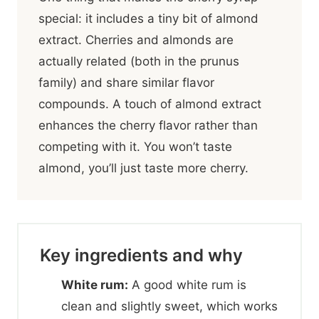
special: it includes a tiny bit of almond
extract. Cherries and almonds are
actually related (both in the prunus
family) and share similar flavor
compounds. A touch of almond extract
enhances the cherry flavor rather than
competing with it. You won’t taste
almond, you’ll just taste more cherry.
Key ingredients and why
White rum:
A good white rum is
clean and slightly sweet, which works