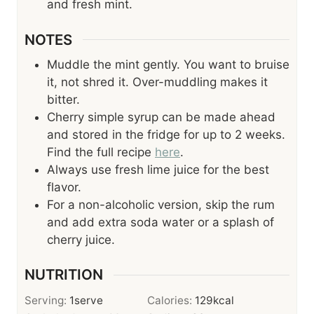
and fresh mint.
NOTES
Muddle the mint gently. You want to bruise
it, not shred it. Over-muddling makes it
bitter.
Cherry simple syrup can be made ahead
and stored in the fridge for up to 2 weeks.
Find the full recipe
here
.
Always use fresh lime juice for the best
flavor.
For a non-alcoholic version, skip the rum
and add extra soda water or a splash of
cherry juice.
NUTRITION
Serving:
1
serve
Calories:
129
kcal