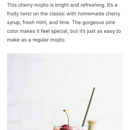
This cherry mojito is bright and refreshing. It’s a
fruity twist on the classic with homemade cherry
syrup, fresh mint, and lime. The gorgeous pink
color makes it feel special, but it’s just as easy to
make as a regular mojito.