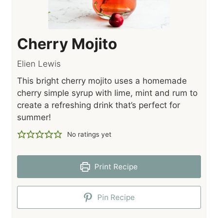
Cherry Mojito
Elien Lewis
This bright cherry mojito uses a homemade
cherry simple syrup with lime, mint and rum to
create a refreshing drink that’s perfect for
summer!
No ratings yet
Print Recipe
Pin Recipe