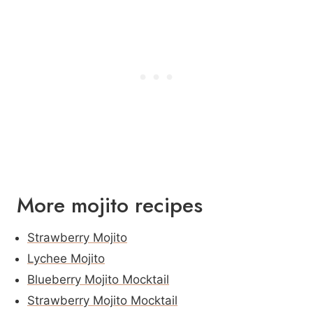
More mojito recipes
Strawberry Mojito
Lychee Mojito
Blueberry Mojito Mocktail
Strawberry Mojito Mocktail