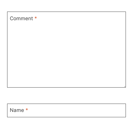
Comment
*
Name
*