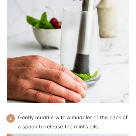
Gently muddle with a muddler or the back of
a spoon to release the mint’s oils.