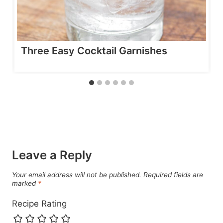
Three Easy Cocktail Garnishes
Leave a Reply
Your email address will not be published.
Required fields are
marked
*
Recipe Rating