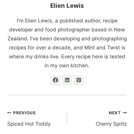
Elien Lewis
I'm Elien Lewis, a published author, recipe
developer and food photographer based in New
Zealand. I've been developing and photographing
recipes for over a decade, and Mint and Twist is
where my drinks live. Every recipe here is tested
in my own kitchen.
Post
PREVIOUS
NEXT
navigation
Spiced Hot Toddy
Cherry Spritz