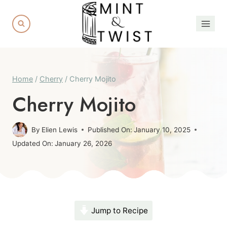
Skip
to
content
Home
/
Cherry
/
Cherry Mojito
Cherry Mojito
By
Elien Lewis
Published On:
January 10, 2025
Updated On:
January 26, 2026
Jump to Recipe