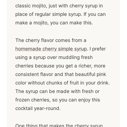
classic mojito, just with cherry syrup in
place of regular simple syrup. If you can
make a mojito, you can make this.
The cherry flavor comes from a
homemade cherry simple syrup
. I prefer
using a syrup over muddling fresh
cherries because you get a richer, more
consistent flavor and that beautiful pink
color without chunks of fruit in your drink.
The syrup can be made with fresh or
frozen cherries, so you can enjoy this
cocktail year-round.
One thing that makes the cherry syrup