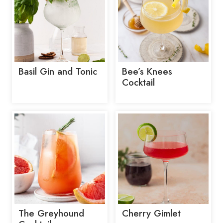
Basil Gin and Tonic
Bee’s Knees
Cocktail
The Greyhound
Cherry Gimlet