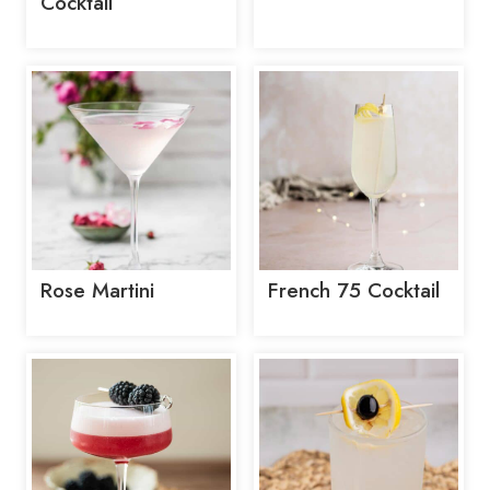
Cocktail
Rose Martini
French 75 Cocktail