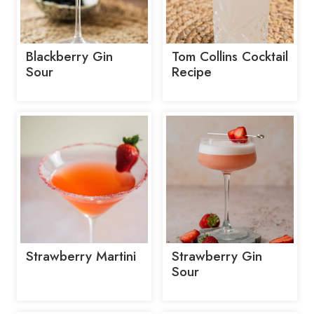
Blackberry Gin
Tom Collins Cocktail
Sour
Recipe
Strawberry Martini
Strawberry Gin
Sour