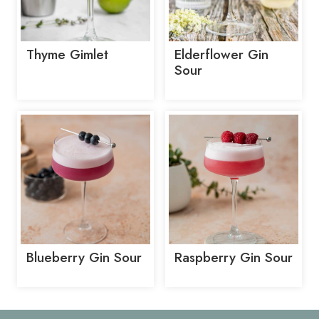
Thyme Gimlet
Elderflower Gin
Sour
Blueberry Gin Sour
Raspberry Gin Sour