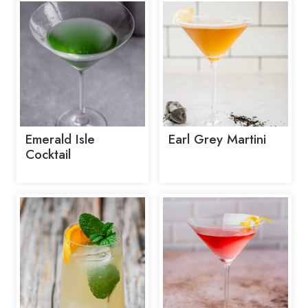
Emerald Isle
Earl Grey Martini
Cocktail