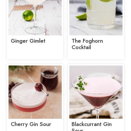
Ginger Gimlet
The Foghorn
Cocktail
Cherry Gin Sour
Blackcurrant Gin
Sour