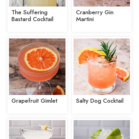
The Suffering
Cranberry Gin
Bastard Cocktail
Martini
Grapefruit Gimlet
Salty Dog Cocktail