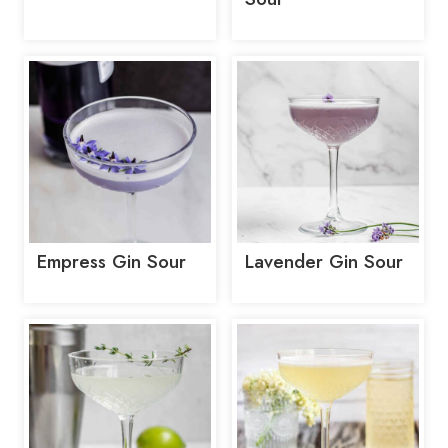
Empress Gin Sour
Lavender Gin Sour